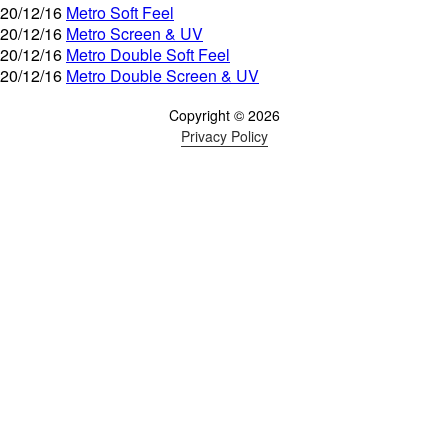
20/12/16
Metro Soft Feel
20/12/16
Metro Screen & UV
20/12/16
Metro Double Soft Feel
20/12/16
Metro Double Screen & UV
Copyright © 2026
Privacy Policy