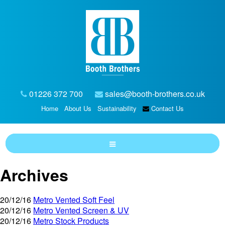
01226 372 700
sales@booth-brothers.co.uk
Home
About Us
Sustainability
Contact Us
Archives
20/12/16
Metro Vented Soft Feel
20/12/16
Metro Vented Screen & UV
20/12/16
Metro Stock Products