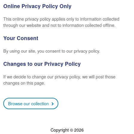
Online Privacy Policy Only
This online privacy policy applies only to information collected
through our website and not to information collected offline.
Your Consent
By using our site, you consent to our privacy policy.
Changes to our Privacy Policy
If we decide to change our privacy policy, we will post those
changes on this page.
Browse our collection
Copyright © 2026