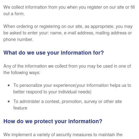
We collect information from you when you register on our site or fill
out a form.
When ordering or registering on our site, as appropriate, you may
be asked to enter your: name, e-mail address, mailing address or
phone number.
What do we use your information for?
Any of the information we collect from you may be used in one of
the following ways:
To personalize your experience(your information helps us to
better respond to your individual needs)
To administer a contest, promotion, survey or other site
feature
How do we protect your information?
We implement a variety of security measures to maintain the