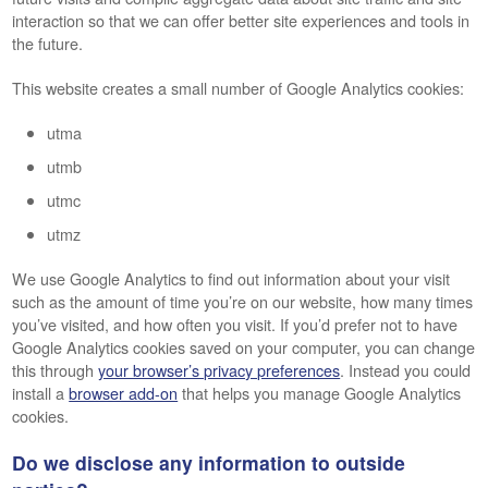
interaction so that we can offer better site experiences and tools in
the future.
This website creates a small number of Google Analytics cookies:
utma
utmb
utmc
utmz
We use Google Analytics to find out information about your visit
such as the amount of time you’re on our website, how many times
you’ve visited, and how often you visit. If you’d prefer not to have
Google Analytics cookies saved on your computer, you can change
this through
your browser’s privacy preferences
. Instead you could
install a
browser add-on
that helps you manage Google Analytics
cookies.
Do we disclose any information to outside