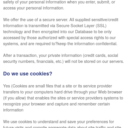
safety of your personal information when you enter, submit, or
access your personal information.
We offer the use of a secure server. All supplied sensitive/credit
information is transmitted via Secure Socket Layer (SSL)
technology and then encrypted into our Database to be only
accessed by those authorized with special access rights to our
systems, and are required to?keep the information confidential.
After a transaction, your private information (credit cards, social
security numbers, financials, etc.) will not be stored on our servers.
Do we use cookies?
Yes (Cookies are small files that a site or its service provider
transfers to your computers hard drive through your Web browser
(if you allow) that enables the sites or service providers systems to
recognize your browser and capture and remember certain
information
We use cookies to understand and save your preferences for
future visits and compile aggregate data about site traffic and site