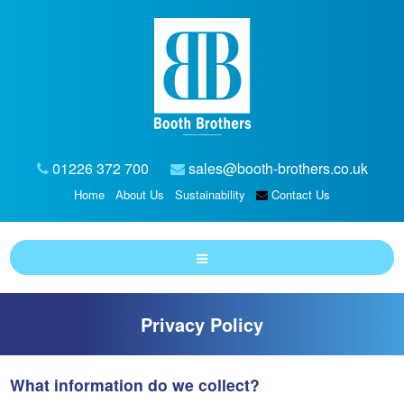
01226 372 700
sales@booth-brothers.co.uk
Home
About Us
Sustainability
Contact Us
Privacy Policy
What information do we collect?