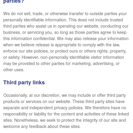
parties?
We do not sell, trade, or otherwise transfer to outside parties your
personally identifiable information. This does not include trusted
third parties who assist us in operating our website, conducting our
business, or servicing you, so long as those parties agree to keep
this information confidential. We may also release your information
when we believe release is appropriate to comply with the law,
enforce our site policies, or protect ours or others rights, property,
or safety. However, non-personally identifiable visitor information
may be provided to other parties for marketing, advertising, or
other uses.
Third party links
Occasionally, at our discretion, we may include or offer third party
products or services on our website. These third party sites have
separate and independent privacy policies. We therefore have no
responsibility or liability for the content and activities of these linked
sites. Nonetheless, we seek to protect the integrity of our site and
welcome any feedback about these sites.