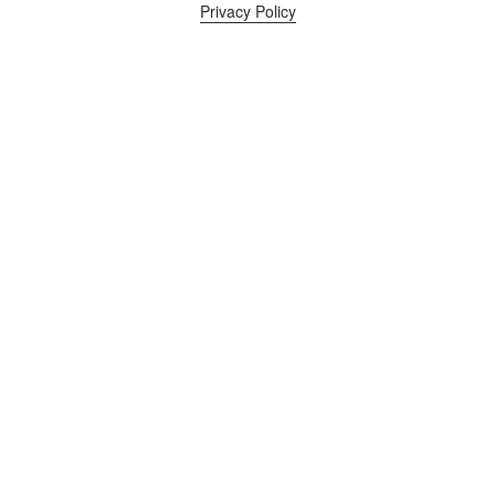
Privacy Policy