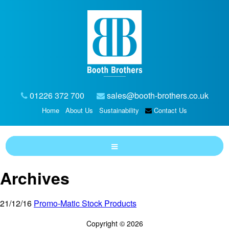
01226 372 700
sales@booth-brothers.co.uk
Home
About Us
Sustainability
Contact Us
Archives
21/12/16
Promo-Matic Stock Products
Copyright © 2026