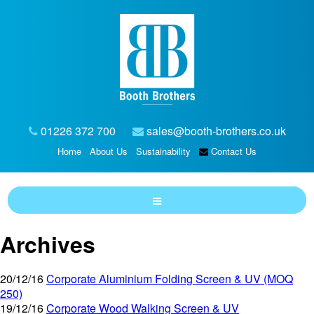
01226 372 700
sales@booth-brothers.co.uk
Home
About Us
Sustainability
Contact Us
Archives
20/12/16
Corporate Aluminium Folding Screen & UV (MOQ
250)
19/12/16
Corporate Wood Walking Screen & UV