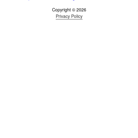
Copyright © 2026
Privacy Policy