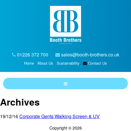
01226 372 700
sales@booth-brothers.co.uk
Home
About Us
Sustainability
Contact Us
Archives
19/12/16
Corporate Gents Walking Screen & UV
Copyright © 2026