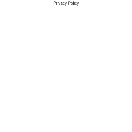
Privacy Policy