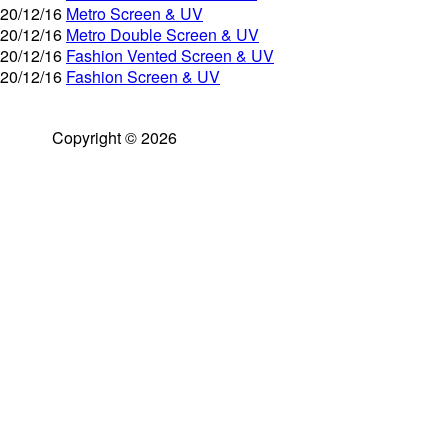
20/12/16
Metro Screen & UV
20/12/16
Metro Double Screen & UV
20/12/16
Fashion Vented Screen & UV
20/12/16
Fashion Screen & UV
Copyright © 2026