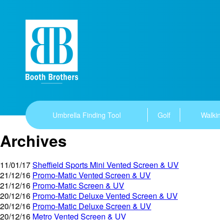
Umbrella Finding Tool
Golf
Walkin
Archives
11/01/17
Sheffield Sports Mini Vented Screen & UV
21/12/16
Promo-Matic Vented Screen & UV
21/12/16
Promo-Matic Screen & UV
20/12/16
Promo-Matic Deluxe Vented Screen & UV
20/12/16
Promo-Matic Deluxe Screen & UV
20/12/16
Metro Vented Screen & UV