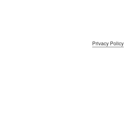
Privacy Policy