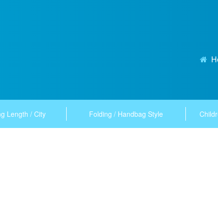
H
g Length / City
Folding / Handbag Style
Childr