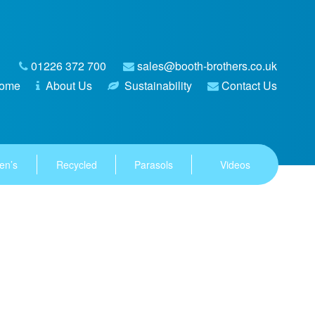
01226 372 700
sales@booth-brothers.co.uk
ome
About Us
Sustainability
Contact Us
en’s
Recycled
Parasols
Videos