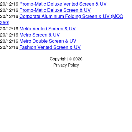
20/12/16
Promo-Matic Deluxe Vented Screen & UV
20/12/16
Promo-Matic Deluxe Screen & UV
20/12/16
Corporate Aluminium Folding Screen & UV (MOQ
250)
20/12/16
Metro Vented Screen & UV
20/12/16
Metro Screen & UV
20/12/16
Metro Double Screen & UV
20/12/16
Fashion Vented Screen & UV
Copyright © 2026
Privacy Policy