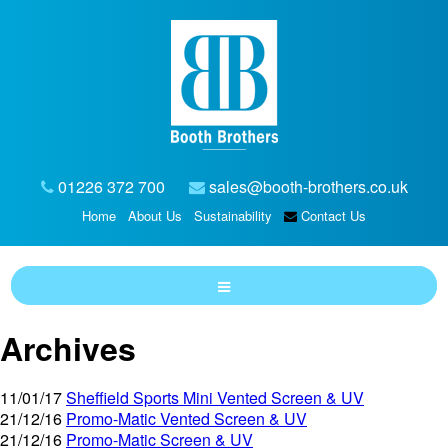
01226 372 700
sales@booth-brothers.co.uk
Home
About Us
Sustainability
Contact Us
Archives
11/01/17
Sheffield Sports Mini Vented Screen & UV
21/12/16
Promo-Matic Vented Screen & UV
21/12/16
Promo-Matic Screen & UV