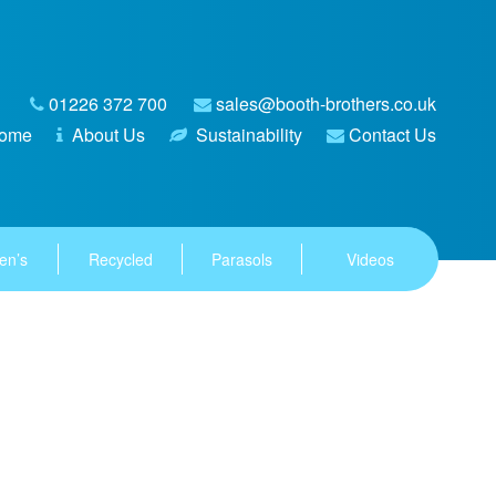
01226 372 700
sales@booth-brothers.co.uk
ome
About Us
Sustainability
Contact Us
en’s
Recycled
Parasols
Videos