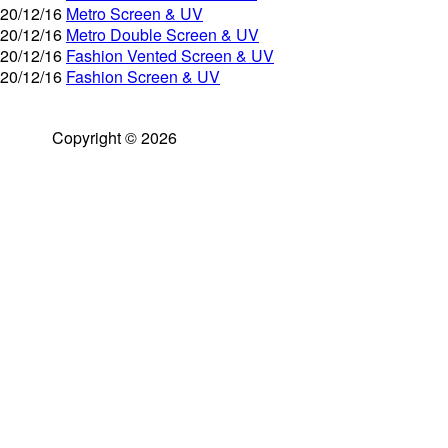
20/12/16
Metro Screen & UV
20/12/16
Metro Double Screen & UV
20/12/16
Fashion Vented Screen & UV
20/12/16
Fashion Screen & UV
Copyright © 2026