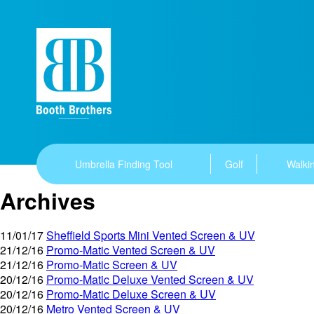
Umbrella Finding Tool
Golf
Walkin
Archives
11/01/17
Sheffield Sports Mini Vented Screen & UV
21/12/16
Promo-Matic Vented Screen & UV
21/12/16
Promo-Matic Screen & UV
20/12/16
Promo-Matic Deluxe Vented Screen & UV
20/12/16
Promo-Matic Deluxe Screen & UV
20/12/16
Metro Vented Screen & UV