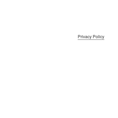
Privacy Policy