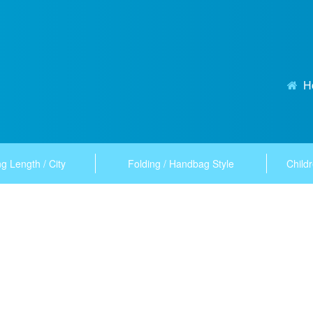
H
g Length / City
Folding / Handbag Style
Childr