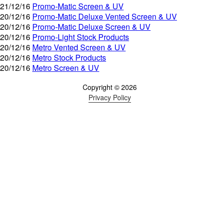
21/12/16
Promo-Matic Screen & UV
20/12/16
Promo-Matic Deluxe Vented Screen & UV
20/12/16
Promo-Matic Deluxe Screen & UV
20/12/16
Promo-Light Stock Products
20/12/16
Metro Vented Screen & UV
20/12/16
Metro Stock Products
20/12/16
Metro Screen & UV
Copyright © 2026
Privacy Policy