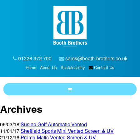
01226 372 700
sales@booth-brothers.co.uk
Home
About Us
Sustainability
Contact Us
Archives
06/03/18
Susino Golf Automatic Vented
11/01/17
Sheffield Sports Mini Vented Screen & UV
21/12/16
Promo-Matic Vented Screen & UV