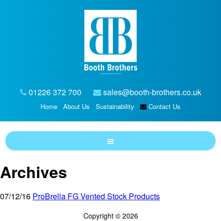
01226 372 700
sales@booth-brothers.co.uk
Home
About Us
Sustainability
Contact Us
Archives
07/12/16
ProBrella FG Vented Stock Products
Copyright © 2026