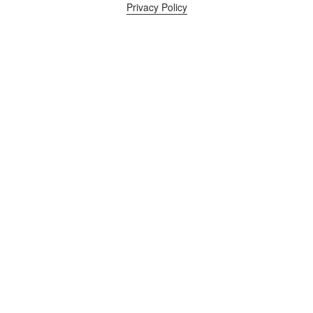
Privacy Policy