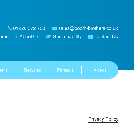
01226 372 700
sales@booth-brothers.co.uk
ome
About Us
Sustainability
Contact Us
en’s
Recycled
Parasols
Videos
Privacy Policy