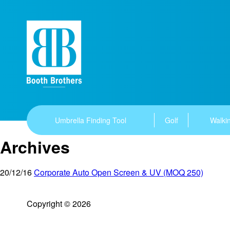
Umbrella Finding Tool
Golf
Walkin
Archives
20/12/16
Corporate Auto Open Screen & UV (MOQ 250)
Copyright © 2026