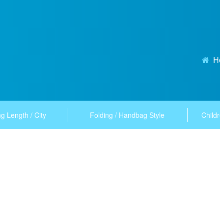
H
g Length / City
Folding / Handbag Style
Childr