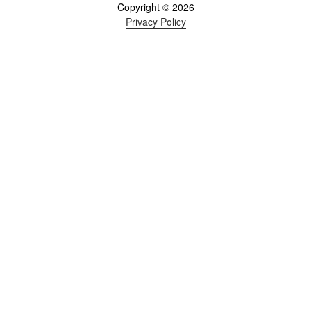
Copyright © 2026
Privacy Policy