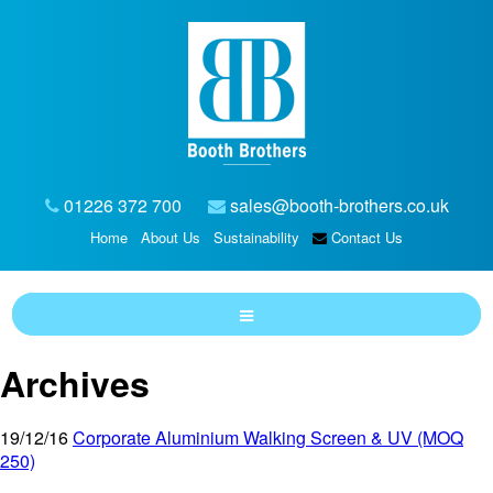
01226 372 700
sales@booth-brothers.co.uk
Home
About Us
Sustainability
Contact Us
Archives
19/12/16
Corporate Aluminium Walking Screen & UV (MOQ
250)