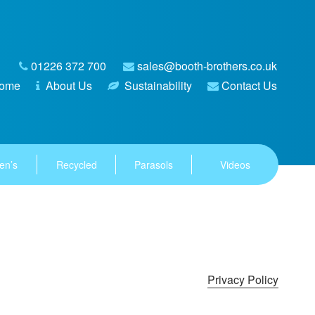
01226 372 700
sales@booth-brothers.co.uk
ome
About Us
Sustainability
Contact Us
en’s
Recycled
Parasols
Videos
Privacy Policy