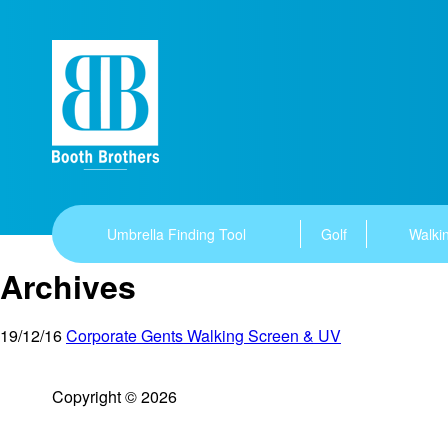
Umbrella Finding Tool
Golf
Walkin
Archives
19/12/16
Corporate Gents Walking Screen & UV
Copyright © 2026