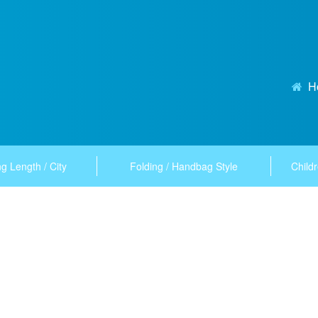
H
g Length / City
Folding / Handbag Style
Childr