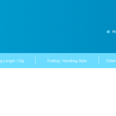
H
g Length / City
Folding / Handbag Style
Childr