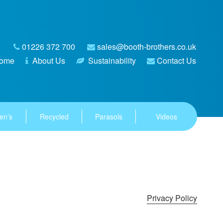
01226 372 700
sales@booth-brothers.co.uk
ome
About Us
Sustainability
Contact Us
en’s
Recycled
Parasols
Videos
Privacy Policy