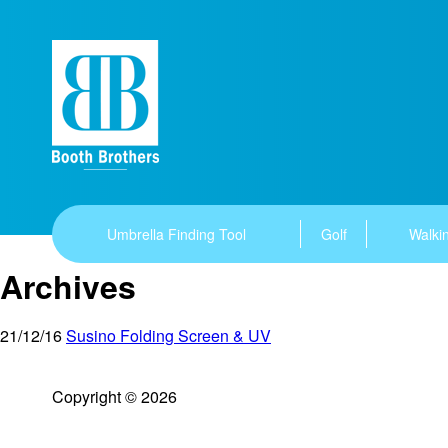
Umbrella Finding Tool
Golf
Walkin
Archives
21/12/16
Susino Folding Screen & UV
Copyright © 2026