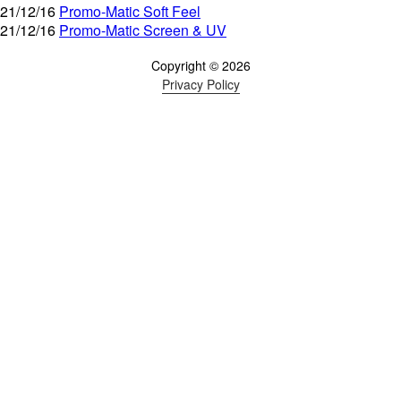
21/12/16
Promo-Matic Soft Feel
21/12/16
Promo-Matic Screen & UV
Copyright © 2026
Privacy Policy