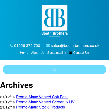
01226 372 700
sales@booth-brothers.co.uk
Home
About Us
Sustainability
Contact Us
Archives
21/12/16
Promo-Matic Vented Soft Feel
21/12/16
Promo-Matic Vented Screen & UV
21/12/16
Promo-Matic Stock Products