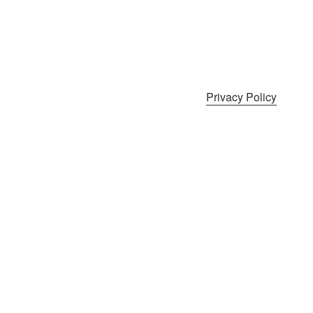
Privacy Policy