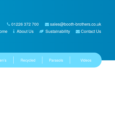
01226 372 700
sales@booth-brothers.co.uk
ome
About Us
Sustainability
Contact Us
en’s
Recycled
Parasols
Videos