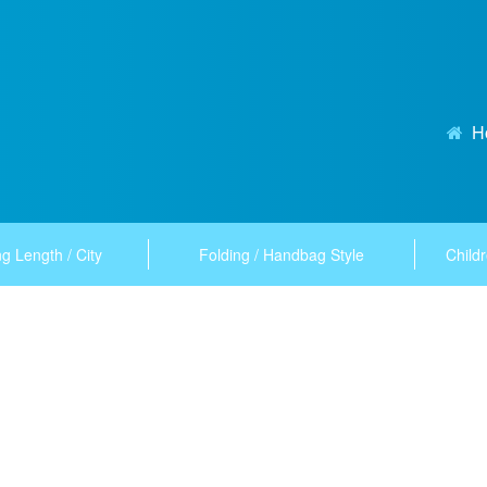
H
g Length / City
Folding / Handbag Style
Childr