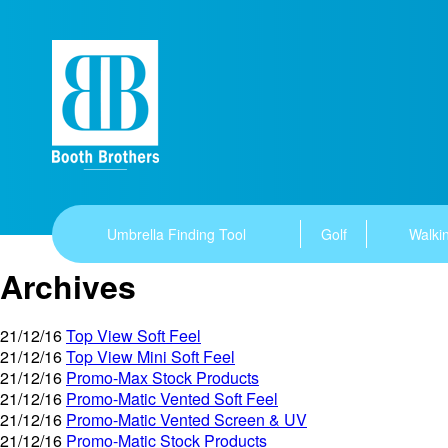
Umbrella Finding Tool
Golf
Walkin
Archives
21/12/16
Top View Soft Feel
21/12/16
Top View Mini Soft Feel
21/12/16
Promo-Max Stock Products
21/12/16
Promo-Matic Vented Soft Feel
21/12/16
Promo-Matic Vented Screen & UV
21/12/16
Promo-Matic Stock Products