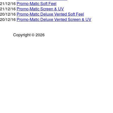
21/12/16
Promo-Matic Soft Feel
21/12/16
Promo-Matic Screen & UV
20/12/16
Promo-Matic Deluxe Vented Soft Feel
20/12/16
Promo-Matic Deluxe Vented Screen & UV
Copyright © 2026