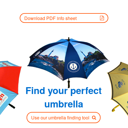
Download PDF info sheet
Find your perfect
umbrella
Use our umbrella finding tool