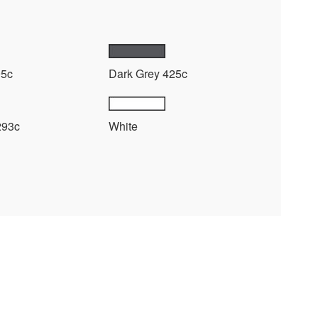
95c
Dark Grey 425c
293c
White