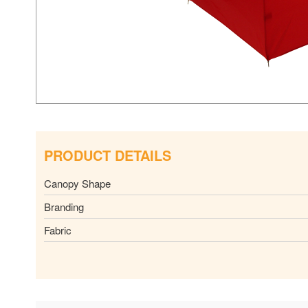
PRODUCT DETAILS
Canopy Shape
Branding
Fabric