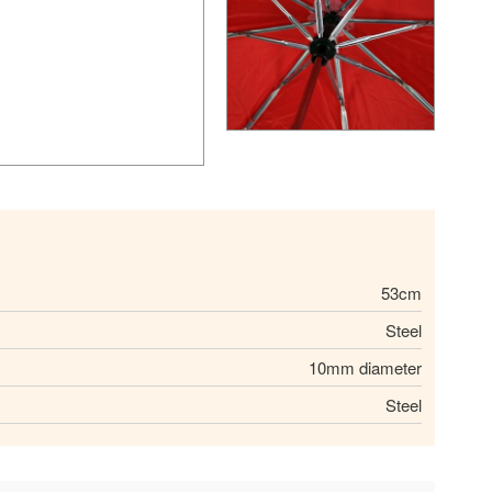
53cm
Steel
10mm diameter
Steel