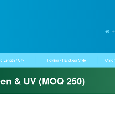
H
g Length / City
Folding / Handbag Style
Childr
een & UV (MOQ 250)