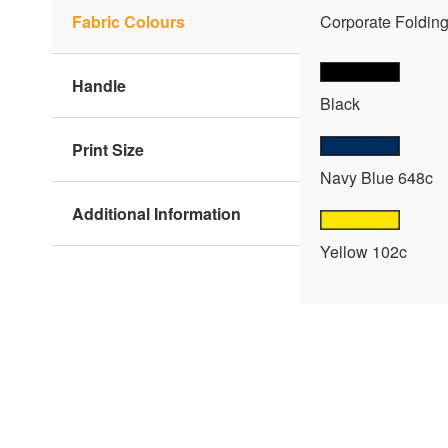
Fabric Colours
Corporate Folding 
Handle
Black
Print Size
Navy Blue 648c
Additional Information
Yellow 102c