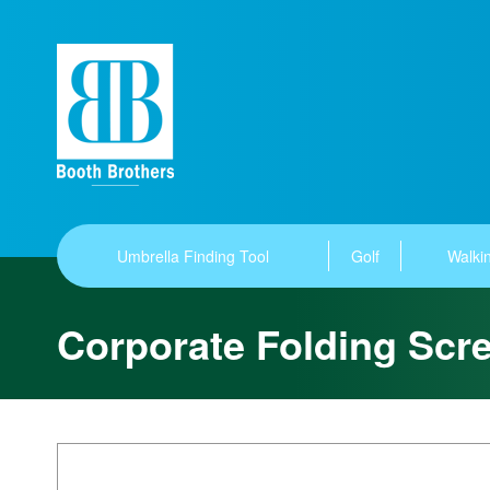
Umbrella Finding Tool
Golf
Walkin
Corporate Folding Scr