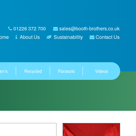
01226 372 700
sales@booth-brothers.co.uk
ome
About Us
Sustainability
Contact Us
en’s
Recycled
Parasols
Videos