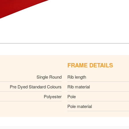
FRAME DETAILS
Single Round
Rib length
Pre Dyed Standard Colours
Rib material
Polyester
Pole
Pole material