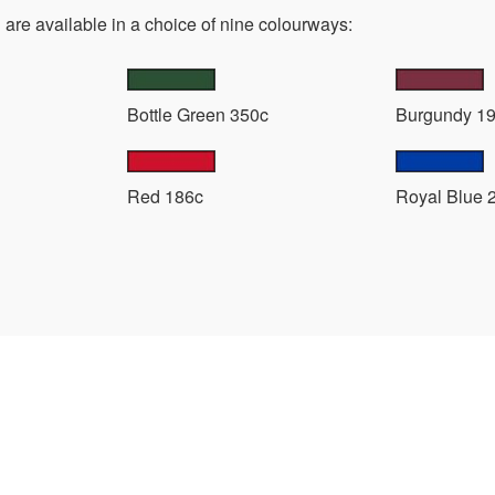
are available in a choice of nine colourways:
Bottle Green 350c
Burgundy 1
Red 186c
Royal Blue 