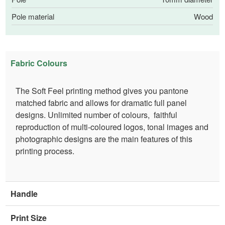
Pole material
Wood
Fabric Colours
The Soft Feel printing method gives you pantone
matched fabric and allows for dramatic full panel
designs. Unlimited number of colours, faithful
reproduction of multi-coloured logos, tonal images and
photographic designs are the main features of this
printing process.
Handle
Print Size