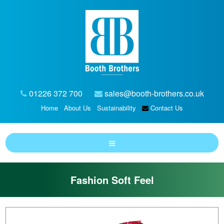
01226 372 700
sales@booth-brothers.co.uk
Home
About Us
Sustainability
Contact Us
Fashion Soft Feel