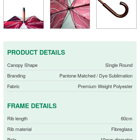
PRODUCT DETAILS
Canopy Shape
Single Round
Branding
Pantone Matched / Dye Sublimation
Fabric
Premium Weight Polyester
FRAME DETAILS
Rib length
60cm
Rib material
Fibreglass
Pole
10mm diameter