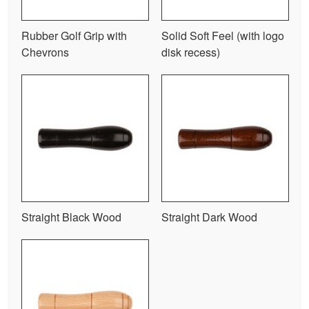
Rubber Golf Grip with
Solid Soft Feel (with logo
Chevrons
disk recess)
Straight Black Wood
Straight Dark Wood