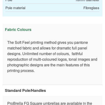
Pole material
Fibreglass
Fabric Colours
The Soft Feel printing method gives you pantone
matched fabric and allows for dramatic full panel
designs. Unlimited number of colours, faithful
reproduction of multi-coloured logos, tonal images and
photographic designs are the main features of this
printing process.
Standard Pole/Handles
ProBrella FG Square umbrellas are available in the