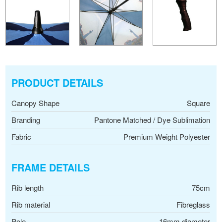
PRODUCT DETAILS
Canopy Shape
Square
Branding
Pantone Matched / Dye Sublimation
Fabric
Premium Weight Polyester
FRAME DETAILS
Rib length
75cm
Rib material
Fibreglass
Pole
16mm diameter