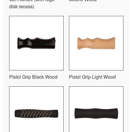
disk recess)
Pistol Grip Black Wood
Pistol Grip Light Wood