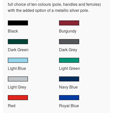
full choice of ten colours (pole, handles and ferrules)
with the added option of a metallic silver pole.
Black
Burgundy
Dark Green
Dark Grey
Light Blue
Light Green
Light Grey
Navy Blue
Red
Royal Blue