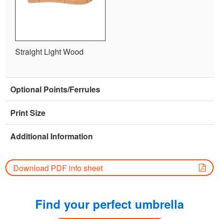
Straight Light Wood
Optional Points/Ferrules
Print Size
Additional Information
Download PDF info sheet
Find your perfect umbrella