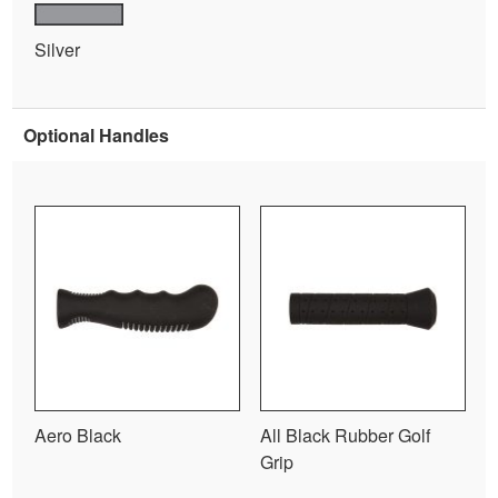
Silver
Optional Handles
Aero Black
All Black Rubber Golf
Grip