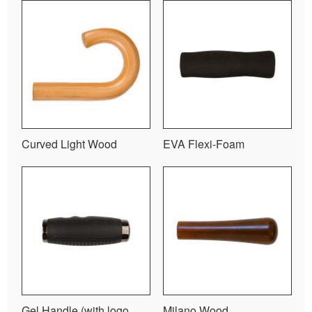
Curved Light Wood
EVA Flexi-Foam
Gel Handle (with logo
Milano Wood