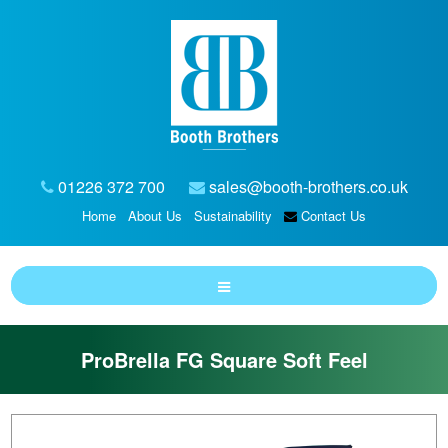
01226 372 700
sales@booth-brothers.co.uk
Home
About Us
Sustainability
Contact Us
ProBrella FG Square Soft Feel