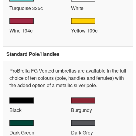
Turquoise 325c
White
Wine 194c
Yellow 109c
Standard Pole/Handles
ProBrella FG Vented umbrellas are available in the full
choice of ten colours (pole, handles and ferrules) with
the added option of a metallic silver pole.
Black
Burgundy
Dark Green
Dark Grey