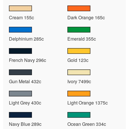
Cream 155c
Dark Orange 165c
Delphinium 285c
Emerald 355c
French Navy 296c
Gold 123c
Gun Metal 432c
Ivory 7499c
Light Grey 430c
Light Orange 1375c
Navy Blue 289c
Ocean Green 334c