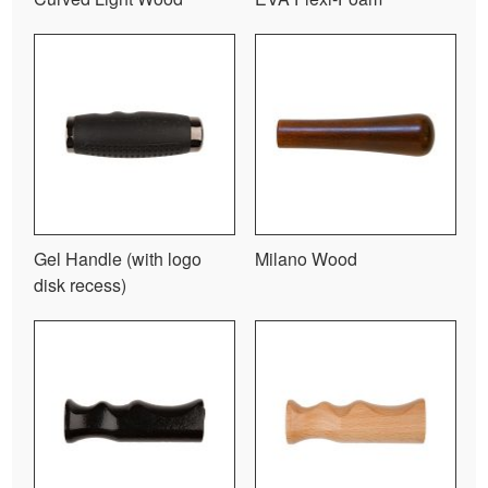
Gel Handle (with logo
Milano Wood
disk recess)