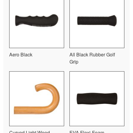
Aero Black
All Black Rubber Golf
Grip
Curved Light Wood
EVA Flexi-Foam