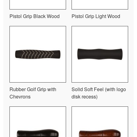
Pistol Grip Black Wood
Pistol Grip Light Wood
Rubber Golf Grip with
Solid Soft Feel (with logo
Chevrons
disk recess)