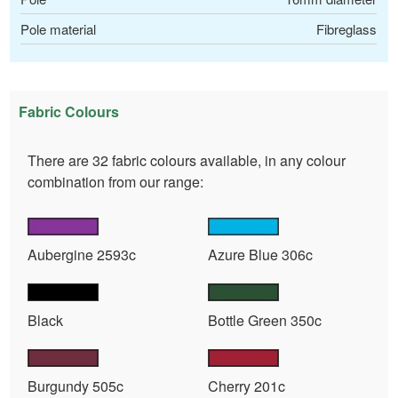
Pole material
Fibreglass
Fabric Colours
There are 32 fabric colours available, in any colour
combination from our range:
Aubergine 2593c
Azure Blue 306c
Black
Bottle Green 350c
Burgundy 505c
Cherry 201c