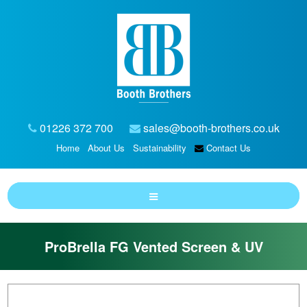
01226 372 700
sales@booth-brothers.co.uk
Home
About Us
Sustainability
Contact Us
ProBrella FG Vented Screen & UV