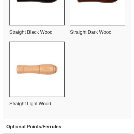
Straight Black Wood
Straight Dark Wood
Straight Light Wood
Optional Points/Ferrules