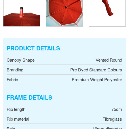
PRODUCT DETAILS
Canopy Shape
Vented Round
Branding
Pre Dyed Standard Colours
Fabric
Premium Weight Polyester
FRAME DETAILS
Rib length
75cm
Rib material
Fibreglass
Pole
16mm diameter