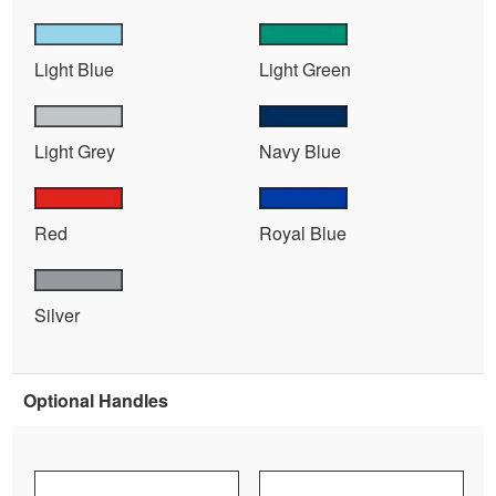
Light Blue
Light Green
Light Grey
Navy Blue
Red
Royal Blue
Silver
Optional Handles