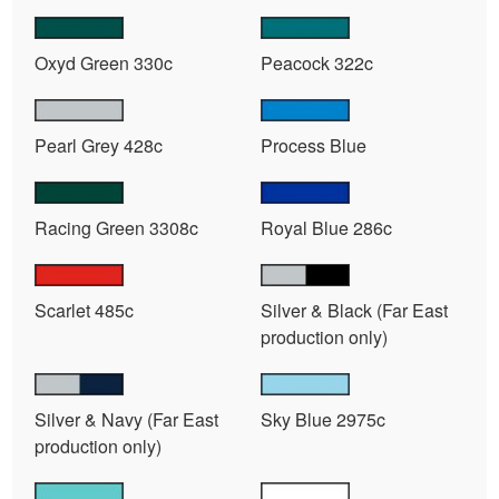
Oxyd Green 330c
Peacock 322c
Pearl Grey 428c
Process Blue
Racing Green 3308c
Royal Blue 286c
Scarlet 485c
Silver & Black (Far East
production only)
Silver & Navy (Far East
Sky Blue 2975c
production only)