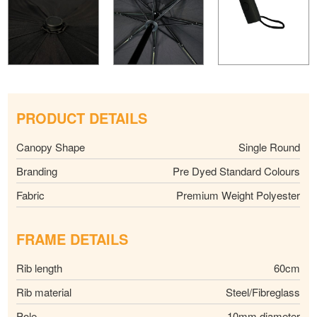
PRODUCT DETAILS
Canopy Shape
Single Round
Branding
Pre Dyed Standard Colours
Fabric
Premium Weight Polyester
FRAME DETAILS
Rib length
60cm
Rib material
Steel/Fibreglass
Pole
10mm diameter