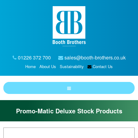
01226 372 700
sales@booth-brothers.co.uk
Home
About Us
Sustainability
Contact Us
Promo-Matic Deluxe Stock Products