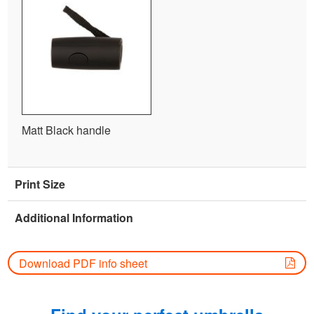
Matt Black handle
Print Size
Additional Information
Download PDF info sheet