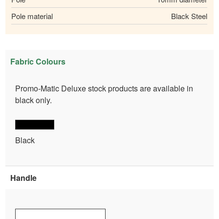
Pole material
Black Steel
Fabric Colours
Promo-Matic Deluxe stock products are available in
black only.
Black
Handle