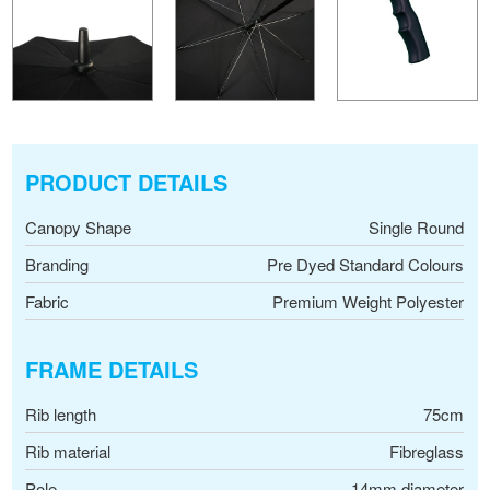
PRODUCT DETAILS
Canopy Shape
Single Round
Branding
Pre Dyed Standard Colours
Fabric
Premium Weight Polyester
FRAME DETAILS
Rib length
75cm
Rib material
Fibreglass
Pole
14mm diameter