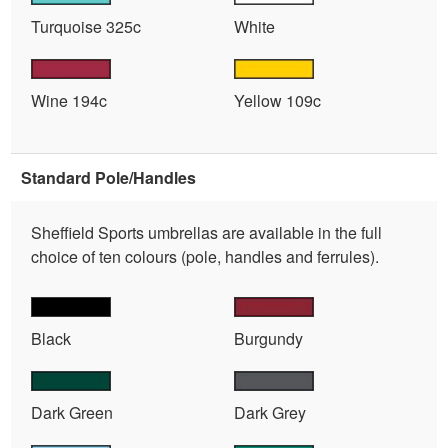
Turquoise 325c
White
Wine 194c
Yellow 109c
Standard Pole/Handles
Sheffield Sports umbrellas are available in the full
choice of ten colours (pole, handles and ferrules).
Black
Burgundy
Dark Green
Dark Grey