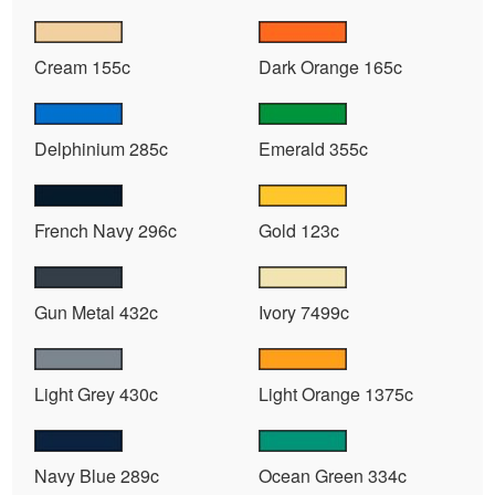
Cream 155c
Dark Orange 165c
Delphinium 285c
Emerald 355c
French Navy 296c
Gold 123c
Gun Metal 432c
Ivory 7499c
Light Grey 430c
Light Orange 1375c
Navy Blue 289c
Ocean Green 334c