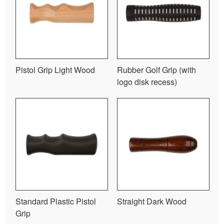
Pistol Grip Light Wood
Rubber Golf Grip (with
logo disk recess)
Standard Plastic Pistol
Straight Dark Wood
Grip