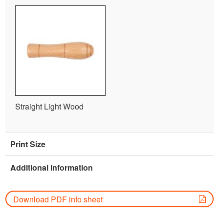
Straight Light Wood
Print Size
Additional Information
Download PDF info sheet