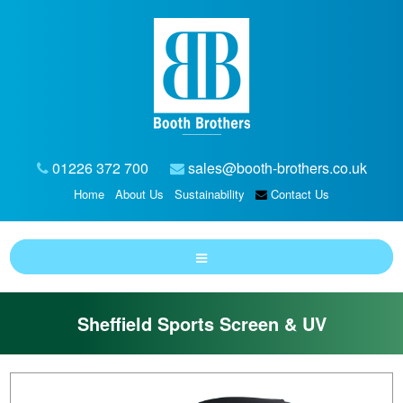
01226 372 700
sales@booth-brothers.co.uk
Home
About Us
Sustainability
Contact Us
Sheffield Sports Screen & UV