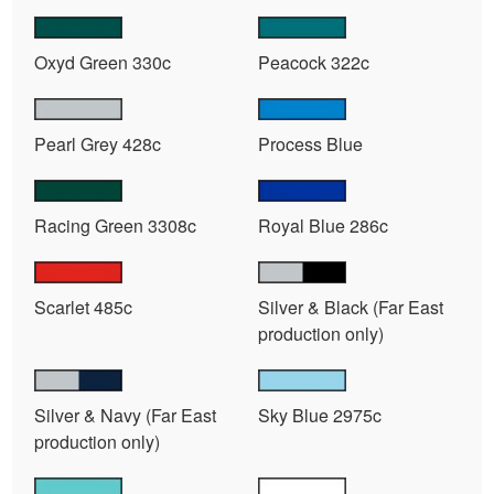
Oxyd Green 330c
Peacock 322c
Pearl Grey 428c
Process Blue
Racing Green 3308c
Royal Blue 286c
Scarlet 485c
Silver & Black (Far East
production only)
Silver & Navy (Far East
Sky Blue 2975c
production only)