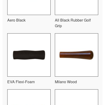
Aero Black
All Black Rubber Golf
Grip
EVA Flexi-Foam
Milano Wood