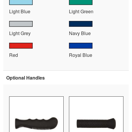
Light Blue
Light Green
Light Grey
Navy Blue
Red
Royal Blue
Optional Handles