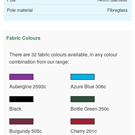
Pole material
Fibreglass
Fabric Colours
There are 32 fabric colours available, in any colour
combination from our range:
Aubergine 2593c
Azure Blue 306c
Black
Bottle Green 350c
Burgundy 505c
Cherry 201c