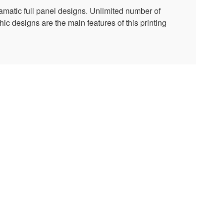
amatic full panel designs. Unlimited number of
ic designs are the main features of this printing