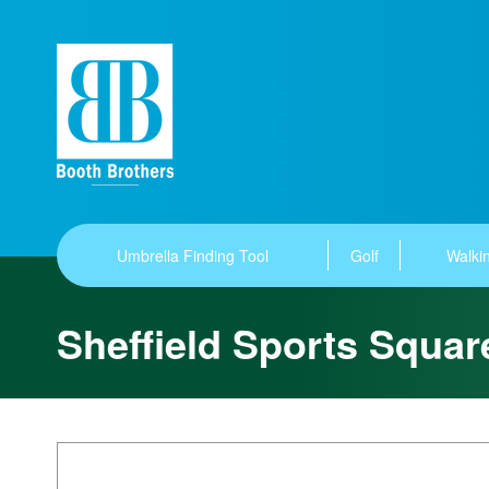
Umbrella Finding Tool
Golf
Walkin
Sheffield Sports Squar