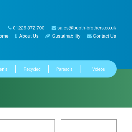
01226 372 700
sales@booth-brothers.co.uk
ome
About Us
Sustainability
Contact Us
en’s
Recycled
Parasols
Videos