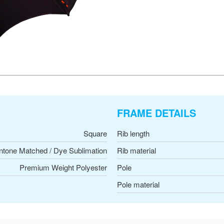
FRAME DETAILS
Square
Rib length
ntone Matched / Dye Sublimation
Rib material
Premium Weight Polyester
Pole
Pole material