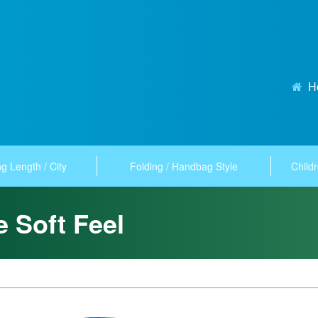
H
g Length / City
Folding / Handbag Style
Childr
e Soft Feel