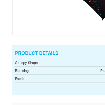
PRODUCT DETAILS
Canopy Shape
Branding
Pa
Fabric