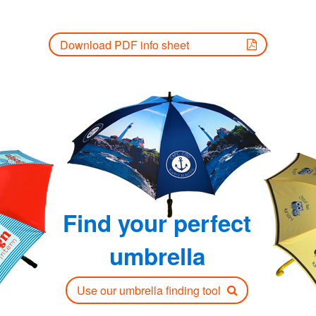
Download PDF info sheet
Find your perfect
umbrella
Use our umbrella finding tool