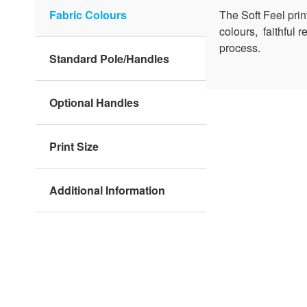
Fabric Colours
The Soft Feel pri
colours, faithful 
process.
Standard Pole/Handles
Optional Handles
Print Size
Additional Information