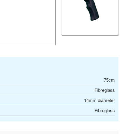
75cm
Fibreglass
14mm diameter
Fibreglass