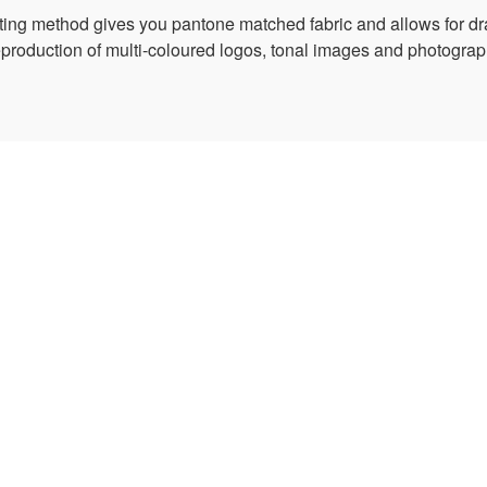
nting method gives you pantone matched fabric and allows for dr
reproduction of multi-coloured logos, tonal images and photograph