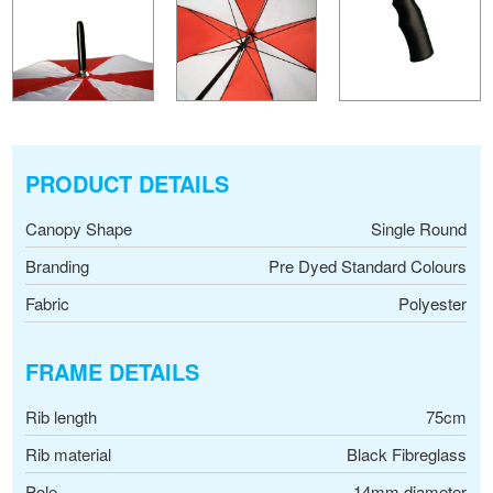
PRODUCT DETAILS
Canopy Shape
Single Round
Branding
Pre Dyed Standard Colours
Fabric
Polyester
FRAME DETAILS
Rib length
75cm
Rib material
Black Fibreglass
Pole
14mm diameter