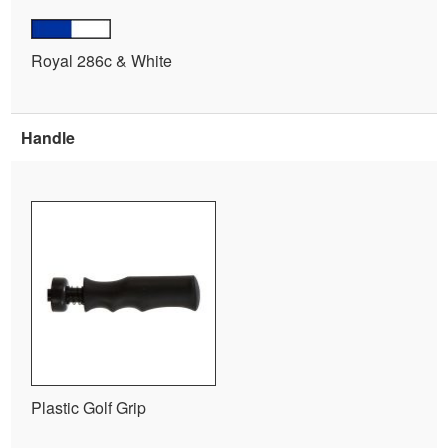
Royal 286c & White
Handle
Plastic Golf Grip