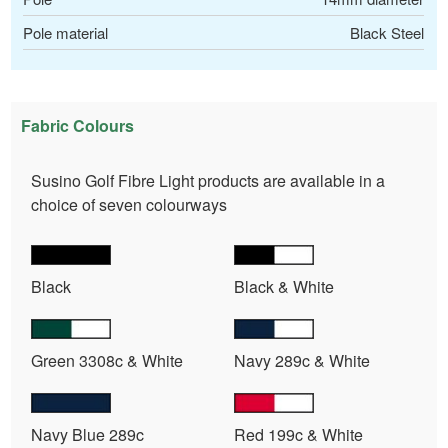
Pole material
Black Steel
Fabric Colours
Susino Golf Fibre Light products are available in a
choice of seven colourways
Black
Black & White
Green 3308c & White
Navy 289c & White
Navy Blue 289c
Red 199c & White