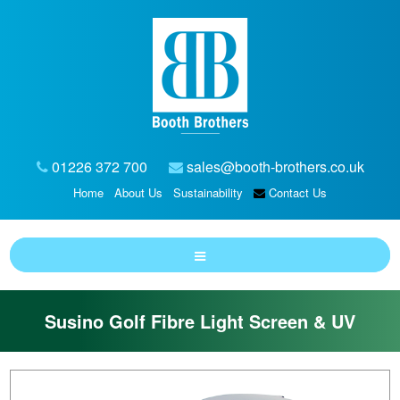
01226 372 700
sales@booth-brothers.co.uk
Home
About Us
Sustainability
Contact Us
Susino Golf Fibre Light Screen & UV