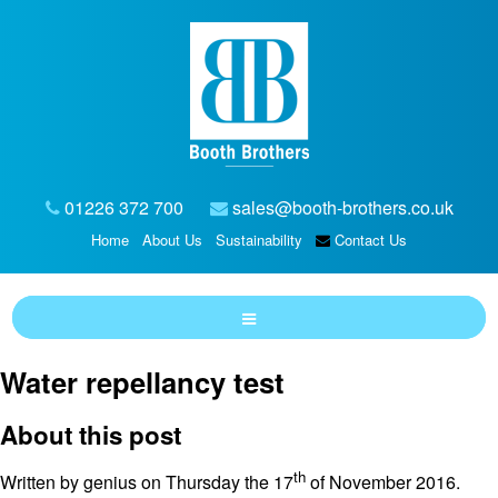
01226 372 700
sales@booth-brothers.co.uk
Home
About Us
Sustainability
Contact Us
Water repellancy test
About this post
th
Written by genius on Thursday the 17
of November 2016.