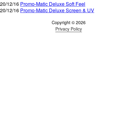
20/12/16
Promo-Matic Deluxe Soft Feel
20/12/16
Promo-Matic Deluxe Screen & UV
Copyright © 2026
Privacy Policy