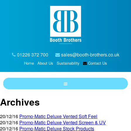
01226 372 700
sales@booth-brothers.co.uk
Home
About Us
Sustainability
Contact Us
Archives
20/12/16
Promo-Matic Deluxe Vented Soft Feel
20/12/16
Promo-Matic Deluxe Vented Screen & UV
20/12/16
Promo-Matic Deluxe Stock Products