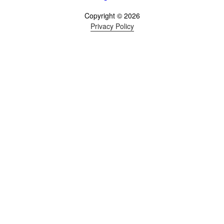
Copyright © 2026
Privacy Policy