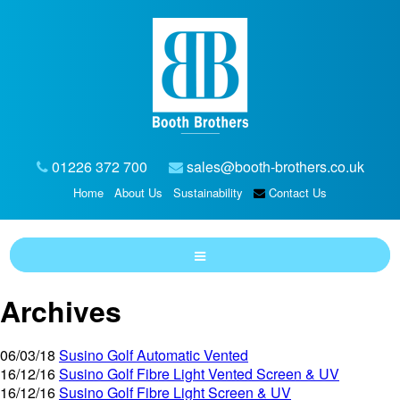
01226 372 700
sales@booth-brothers.co.uk
Home
About Us
Sustainability
Contact Us
Archives
06/03/18
Susino Golf Automatic Vented
16/12/16
Susino Golf Fibre Light Vented Screen & UV
16/12/16
Susino Golf Fibre Light Screen & UV