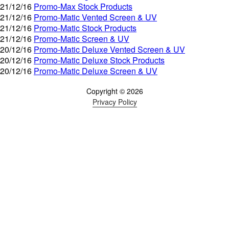
21/12/16
Promo-Max Stock Products
21/12/16
Promo-Matic Vented Screen & UV
21/12/16
Promo-Matic Stock Products
21/12/16
Promo-Matic Screen & UV
20/12/16
Promo-Matic Deluxe Vented Screen & UV
20/12/16
Promo-Matic Deluxe Stock Products
20/12/16
Promo-Matic Deluxe Screen & UV
Copyright © 2026
Privacy Policy