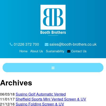
01226 372 700
sales@booth-brothers.co.uk
Home
About Us
Sustainability
Contact Us
Archives
06/03/18
Susino Golf Automatic Vented
11/01/17
Sheffield Sports Mini Vented Screen & UV
21/12/16
Susino Folding Screen & UV