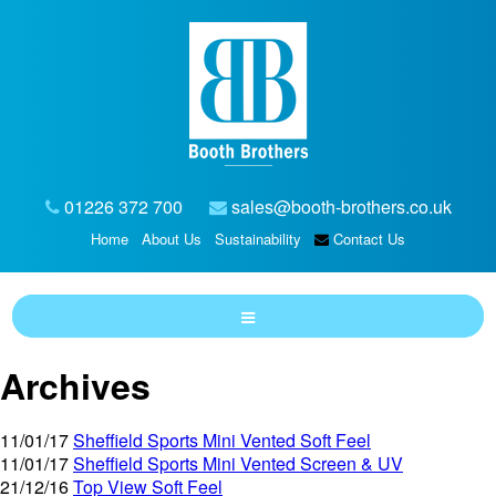
01226 372 700
sales@booth-brothers.co.uk
Home
About Us
Sustainability
Contact Us
Archives
11/01/17
Sheffield Sports Mini Vented Soft Feel
11/01/17
Sheffield Sports Mini Vented Screen & UV
21/12/16
Top View Soft Feel