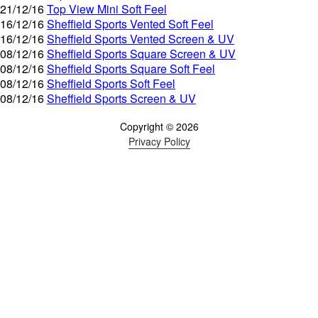
21/12/16
Top View Mini Soft Feel
16/12/16
Sheffield Sports Vented Soft Feel
16/12/16
Sheffield Sports Vented Screen & UV
08/12/16
Sheffield Sports Square Screen & UV
08/12/16
Sheffield Sports Square Soft Feel
08/12/16
Sheffield Sports Soft Feel
08/12/16
Sheffield Sports Screen & UV
Copyright © 2026
Privacy Policy