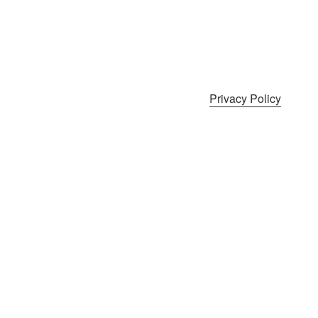
Privacy Policy