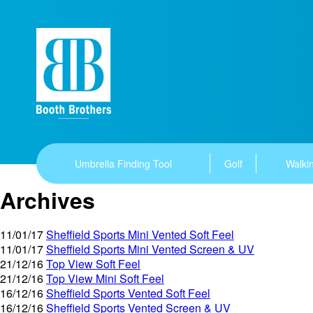
Umbrella Finding Tool
Golf
Walkin
Archives
11/01/17
Sheffield Sports Mini Vented Soft Feel
11/01/17
Sheffield Sports Mini Vented Screen & UV
21/12/16
Top View Soft Feel
21/12/16
Top View Mini Soft Feel
16/12/16
Sheffield Sports Vented Soft Feel
16/12/16
Sheffield Sports Vented Screen & UV