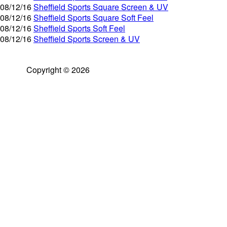
08/12/16
Sheffield Sports Square Screen & UV
08/12/16
Sheffield Sports Square Soft Feel
08/12/16
Sheffield Sports Soft Feel
08/12/16
Sheffield Sports Screen & UV
Copyright © 2026