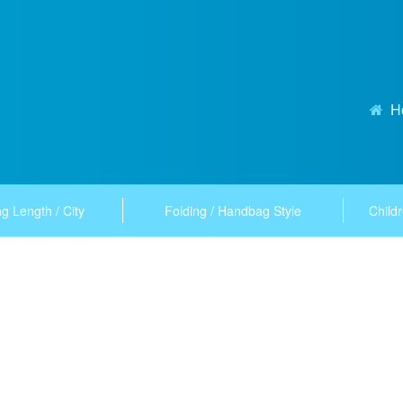
H
g Length / City
Folding / Handbag Style
Childr