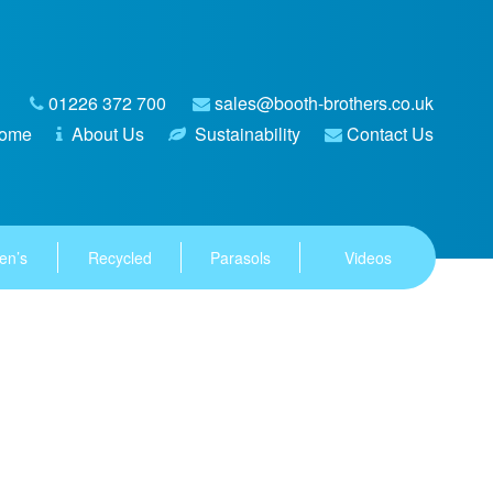
01226 372 700
sales@booth-brothers.co.uk
ome
About Us
Sustainability
Contact Us
en’s
Recycled
Parasols
Videos